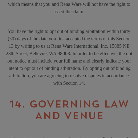
which means that you and Rena Ware will not have the right to
assert the claim.
You have the right to opt out of binding arbitration within thirty
(30) days of the date you first accepted the terms of this Section
13 by writing to us at Rena Ware International, Inc. 15885 NE
28th Street, Bellevue, WA 98008. In order to be effective, the opt
out notice must include your full name and clearly indicate your
intent to opt out of binding arbitration. By opting out of binding
arbitration, you are agreeing to resolve disputes in accordance
with Section 14.
14. GOVERNING LAW
AND VENUE