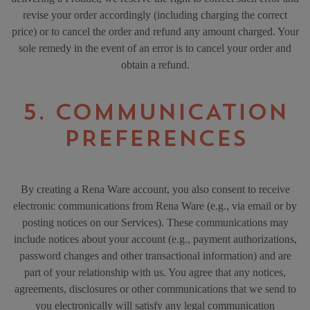
revise your order accordingly (including charging the correct
price) or to cancel the order and refund any amount charged. Your
sole remedy in the event of an error is to cancel your order and
obtain a refund.
5. COMMUNICATION
PREFERENCES
By creating a Rena Ware account, you also consent to receive
electronic communications from Rena Ware (e.g., via email or by
posting notices on our Services). These communications may
include notices about your account (e.g., payment authorizations,
password changes and other transactional information) and are
part of your relationship with us. You agree that any notices,
agreements, disclosures or other communications that we send to
you electronically will satisfy any legal communication