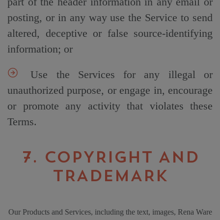
part of the header information in any email or
posting, or in any way use the Service to send
altered, deceptive or false source-identifying
information; or
Use the Services for any illegal or
unauthorized purpose, or engage in, encourage
or promote any activity that violates these
Terms.
7. COPYRIGHT AND
TRADEMARK
Our Products and Services, including the text, images, Rena Ware