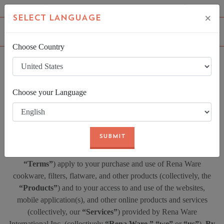
FIND AN INDEPENDENT REPRESENTATIVE
LOGIN
×
SELECT LANGUAGE
Choose Country
LAST UPDATED
Choose your Language
7/13/2016
SUBMIT
Thank you for visiting Rena Ware! These Terms of Use (
“Terms”
) apply to your purchase and use of Rena Ware
cookware, filters, flatware, and other products (collectively, the
“Products”
) and to your access to and use of the websites,
mobile application(s), and other online products and services
(collectively, our
“Services”
) provided by Rena Ware
International Inc. (collectively
“Rena Ware,”
“we”
or
“us”
).
By