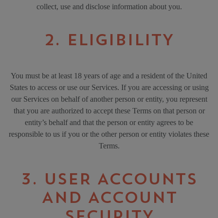
collect, use and disclose information about you.
2. ELIGIBILITY
You must be at least 18 years of age and a resident of the United
States to access or use our Services. If you are accessing or using
our Services on behalf of another person or entity, you represent
that you are authorized to accept these Terms on that person or
entity’s behalf and that the person or entity agrees to be
responsible to us if you or the other person or entity violates these
Terms.
3. USER ACCOUNTS
AND ACCOUNT
SECURITY