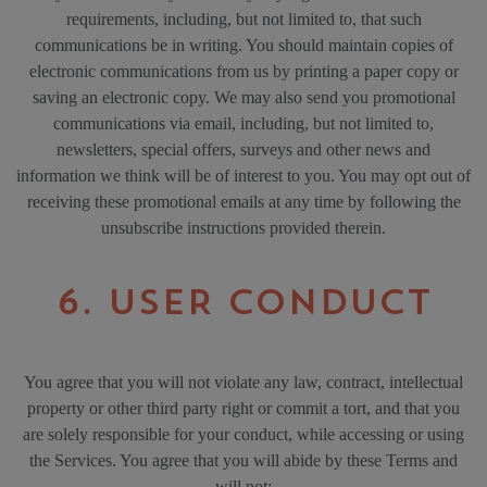
requirements, including, but not limited to, that such
communications be in writing. You should maintain copies of
electronic communications from us by printing a paper copy or
saving an electronic copy. We may also send you promotional
communications via email, including, but not limited to,
newsletters, special offers, surveys and other news and
information we think will be of interest to you. You may opt out of
receiving these promotional emails at any time by following the
unsubscribe instructions provided therein.
6. USER CONDUCT
You agree that you will not violate any law, contract, intellectual
property or other third party right or commit a tort, and that you
are solely responsible for your conduct, while accessing or using
the Services. You agree that you will abide by these Terms and
will not: