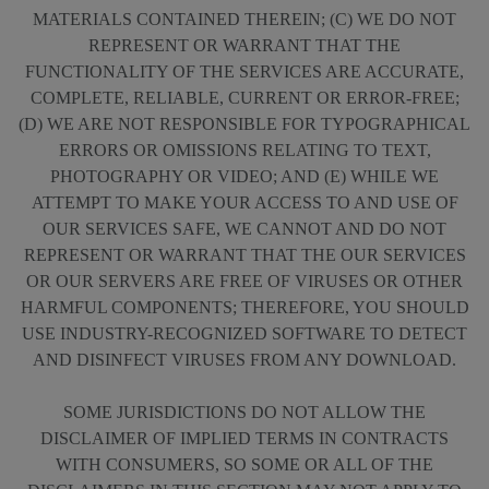
MATERIALS CONTAINED THEREIN; (C) WE DO NOT
REPRESENT OR WARRANT THAT THE
FUNCTIONALITY OF THE SERVICES ARE ACCURATE,
COMPLETE, RELIABLE, CURRENT OR ERROR-FREE;
(D) WE ARE NOT RESPONSIBLE FOR TYPOGRAPHICAL
ERRORS OR OMISSIONS RELATING TO TEXT,
PHOTOGRAPHY OR VIDEO; AND (E) WHILE WE
ATTEMPT TO MAKE YOUR ACCESS TO AND USE OF
OUR SERVICES SAFE, WE CANNOT AND DO NOT
REPRESENT OR WARRANT THAT THE OUR SERVICES
OR OUR SERVERS ARE FREE OF VIRUSES OR OTHER
HARMFUL COMPONENTS; THEREFORE, YOU SHOULD
USE INDUSTRY-RECOGNIZED SOFTWARE TO DETECT
AND DISINFECT VIRUSES FROM ANY DOWNLOAD.
SOME JURISDICTIONS DO NOT ALLOW THE
DISCLAIMER OF IMPLIED TERMS IN CONTRACTS
WITH CONSUMERS, SO SOME OR ALL OF THE