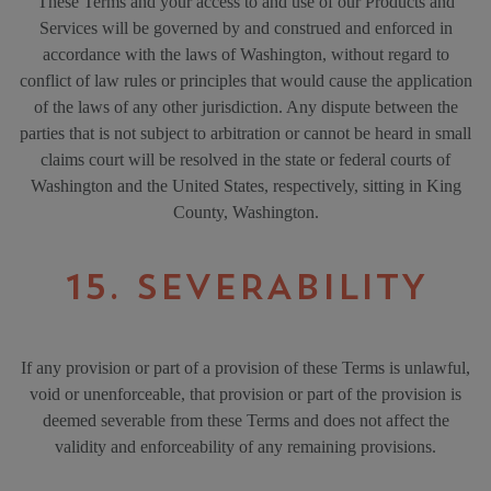
These Terms and your access to and use of our Products and
Services will be governed by and construed and enforced in
accordance with the laws of Washington, without regard to
conflict of law rules or principles that would cause the application
of the laws of any other jurisdiction. Any dispute between the
parties that is not subject to arbitration or cannot be heard in small
claims court will be resolved in the state or federal courts of
Washington and the United States, respectively, sitting in King
County, Washington.
15. SEVERABILITY
If any provision or part of a provision of these Terms is unlawful,
void or unenforceable, that provision or part of the provision is
deemed severable from these Terms and does not affect the
validity and enforceability of any remaining provisions.