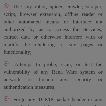
Use any robot, spider, crawler, scraper,
script, browser extension, offline reader or
other automated means or interface not
authorized by us to access the Services,
extract data or otherwise interfere with or
modify the rendering of site pages or
functionality;
Attempt to probe, scan, or test the
vulnerability of any Rena Ware system or
network or breach any security or
authentication measures;
Forge any TCP/IP packet header or any