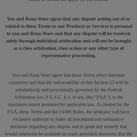
You and Rena Ware agree that any dispute arising out of or
related to these Terms or our Products or Services is personal
to you and Rena Ware and that any dispute will be resolved
solely through individual arbitration and will not be brought
as a class arbitration, class action or any other type of
representative proceeding.
You and Rena Ware agree that these Terms affect interstate
commerce and that the enforceability of this Section 13 will be
substantively and procedurally governed by the Federal
Arbitration Act, 9 U.S.C. § 1, et seq. (the “FAA“), to the
maximum extent permitted by applicable law. As limited by the
FAA, these Terms and the JAMS Rules, the arbitrator will have
exclusive authority to make all procedural and substantive
decisions regarding any dispute and to grant any remedy that
would otherwise be available in court; provided, however, that the