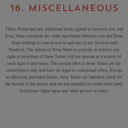
16. MISCELLANEOUS
These Terms and any additional terms agreed to between you and
Rena Ware constitute the entire agreement between you and Rena
Ware relating to your access to and use of our Services and
Products. The failure of Rena Ware to exercise or enforce any
right or provision of these Terms will not operate as a waiver of
such right or provision. The section titles in these Terms are for
convenience only and have no legal or contractual effect. Except
as otherwise provided herein, these Terms are intended solely for
the benefit of the parties and are not intended to confer third party
beneficiary rights upon any other person or entity.