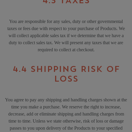
4.3 TAXES
You are responsible for any sales, duty or other governmental
taxes or fees due with respect to your purchase of Products. We
will collect applicable sales tax if we determine that we have a
duty to collect sales tax. We will present any taxes that we are
required to collect at checkout.
4.4 SHIPPING RISK OF
LOSS
You agree to pay any shipping and handling charges shown at the
time you make a purchase. We reserve the right to increase,
decrease, add or eliminate shipping and handling charges from
time to time. Unless we state otherwise, risk of loss or damage
passes to you upon delivery of the Products to your specified