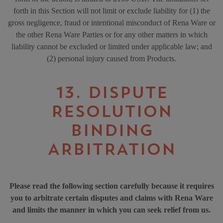
forth in this Section will not limit or exclude liability for (1) the
gross negligence, fraud or intentional misconduct of Rena Ware or
the other Rena Ware Parties or for any other matters in which
liability cannot be excluded or limited under applicable law; and
(2) personal injury caused from Products.
13. DISPUTE
RESOLUTION
BINDING
ARBITRATION
Please read the following section carefully because it requires
you to arbitrate certain disputes and claims with Rena Ware
and limits the manner in which you can seek relief from us.