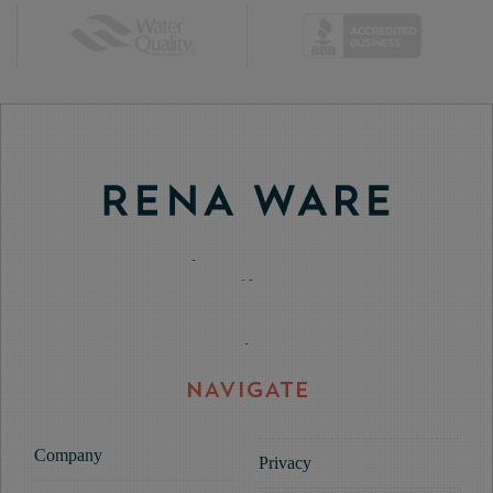
-
-
-
-
NAVIGATE
Company
Privacy