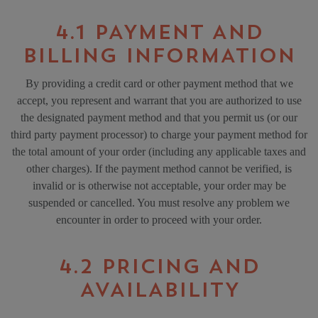
4.1 PAYMENT AND
BILLING INFORMATION
By providing a credit card or other payment method that we
accept, you represent and warrant that you are authorized to use
the designated payment method and that you permit us (or our
third party payment processor) to charge your payment method for
the total amount of your order (including any applicable taxes and
other charges). If the payment method cannot be verified, is
invalid or is otherwise not acceptable, your order may be
suspended or cancelled. You must resolve any problem we
encounter in order to proceed with your order.
4.2 PRICING AND
AVAILABILITY