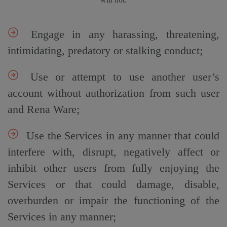
Engage in any harassing, threatening,
intimidating, predatory or stalking conduct;
Use or attempt to use another user’s
account without authorization from such user
and Rena Ware;
Use the Services in any manner that could
interfere with, disrupt, negatively affect or
inhibit other users from fully enjoying the
Services or that could damage, disable,
overburden or impair the functioning of the
Services in any manner;