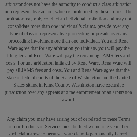
arbitrator does not have the authority to conduct a class arbitration
or a representative action, which is prohibited by these Terms. The
arbitrator may only conduct an individual arbitration and may not
consolidate more than one individual’s claims, preside over any
type of class or representative proceeding or preside over any
proceeding involving more than one individual. You and Rena
Ware agree that for any arbitration you initiate, you will pay the
filing fee and Rena Ware will pay the remaining JAMS fees and
costs. For any arbitration initiated by Rena Ware, Rena Ware will
pay all JAMS fees and costs. You and Rena Ware agree that the
state or federal courts of the State of Washington and the United
States sitting in King County, Washington have exclusive
jurisdiction over any appeals and the enforcement of an arbitration
award.
Any claim you may have arising out of or related to these Terms
or our Products or Services must be filed within one year after
such claim arose; otherwise, your claim is permanently barred,