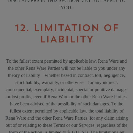
DISCLAIMERS IN THIS SECTION MAY NOT APPLY TO
YOU.
12. LIMITATION OF
LIABILITY
To the fullest extent permitted by applicable law, Rena Ware and
the other Rena Ware Parties will not be liable to you under any
theory of liability—whether based in contract, tort, negligence,
strict liability, warranty, or otherwise—for any indirect,
consequential, exemplary, incidental, special or punitive damages
or lost profits, even if Rena Ware or the other Rena Ware Parties
have been advised of the possibility of such damages. To the
fullest extent permitted by applicable law, the total liability of
Rena Ware and the other Rena Ware Parties, for any claim arising
out of or relating to these Terms or our Services, regardless of the
form of the action, is limited to $100 USD. The limitations set