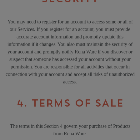
You may need to register for an account to access some or all of
our Services. If you register for an account, you must provide
accurate account information and promptly update this
information if it changes. You also must maintain the security of
your account and promptly notify Rena Ware if you discover or
suspect that someone has accessed your account without your
permission. You are responsible for all activities that occur in
connection with your account and accept all risks of unauthorized
access.
4. TERMS OF SALE
The terms in this Section 4 govern your purchase of Products
from Rena Ware.