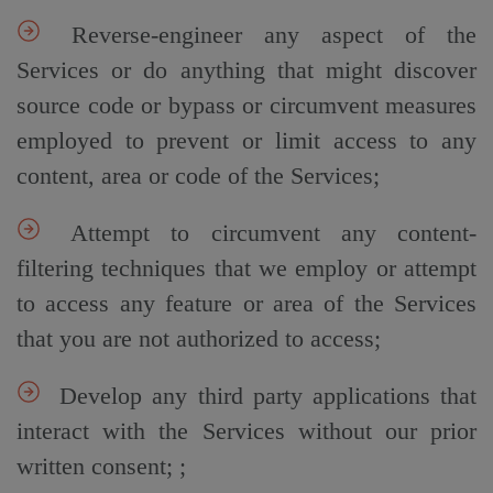
Reverse-engineer any aspect of the
Services or do anything that might discover
source code or bypass or circumvent measures
employed to prevent or limit access to any
content, area or code of the Services;
Attempt to circumvent any content-
filtering techniques that we employ or attempt
to access any feature or area of the Services
that you are not authorized to access;
Develop any third party applications that
interact with the Services without our prior
written consent; ;