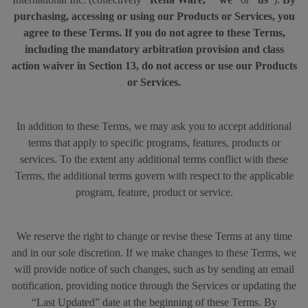
purchasing, accessing or using our Products or Services, you
agree to these Terms. If you do not agree to these Terms,
including the mandatory arbitration provision and class
action waiver in Section 13, do not access or use our Products
or Services.
In addition to these Terms, we may ask you to accept additional
terms that apply to specific programs, features, products or
services. To the extent any additional terms conflict with these
Terms, the additional terms govern with respect to the applicable
program, feature, product or service.
We reserve the right to change or revise these Terms at any time
and in our sole discretion. If we make changes to these Terms, we
will provide notice of such changes, such as by sending an email
notification, providing notice through the Services or updating the
“Last Updated” date at the beginning of these Terms. By