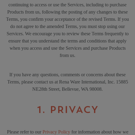
continuing to access or use the Services, including to purchase
Products from us, following the posting of any changes to these
Terms, you confirm your acceptance of the revised Terms. If you
do not agree to the amended Terms, you must stop using our
Services. We encourage you to review these Terms frequently to
ensure that you understand the terms and conditions that apply
when you access and use the Services and purchase Products
from us.
If you have any questions, comments or concerns about these
Terms, please contact us at Rena Ware International, Inc. 15885
NE28th Street, Bellevue, WA 98008.
1. PRIVACY
Please refer to our
Privacy Policy
for information about how we