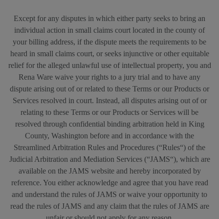
Except for any disputes in which either party seeks to bring an
individual action in small claims court located in the county of
your billing address, if the dispute meets the requirements to be
heard in small claims court, or seeks injunctive or other equitable
relief for the alleged unlawful use of intellectual property, you and
Rena Ware waive your rights to a jury trial and to have any
dispute arising out of or related to these Terms or our Products or
Services resolved in court. Instead, all disputes arising out of or
relating to these Terms or our Products or Services will be
resolved through confidential binding arbitration held in King
County, Washington before and in accordance with the
Streamlined Arbitration Rules and Procedures (“Rules“) of the
Judicial Arbitration and Mediation Services (“JAMS“), which are
available on the JAMS website and hereby incorporated by
reference. You either acknowledge and agree that you have read
and understand the rules of JAMS or waive your opportunity to
read the rules of JAMS and any claim that the rules of JAMS are
unfair or should not apply for any reason.