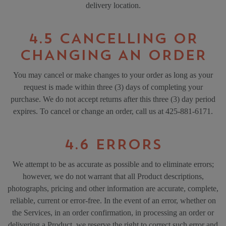
delivery location.
4.5 CANCELLING OR
CHANGING AN ORDER
You may cancel or make changes to your order as long as your
request is made within three (3) days of completing your
purchase. We do not accept returns after this three (3) day period
expires. To cancel or change an order, call us at 425-881-6171.
4.6 ERRORS
We attempt to be as accurate as possible and to eliminate errors;
however, we do not warrant that all Product descriptions,
photographs, pricing and other information are accurate, complete,
reliable, current or error-free. In the event of an error, whether on
the Services, in an order confirmation, in processing an order or
delivering a Product, we reserve the right to correct such error and