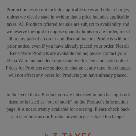
Product prices do not include applicable taxes and other charges,
unless we clearly state in writing that a price includes applicable
taxes. All Products offered for sale are subject to availability and
we reserve the right to impose quantity limits on any order, reject
all or any part of an order and discontinue our Products without
prior notice, even if you have already placed your order. Not all
Rena Ware Products are available online; please contact your
Rena Ware independent representative for items not sold online.
Prices for Products are subject to change at any time, but changes
will not affect any order for Products you have already placed.
In the event that a Product you are interested in purchasing is not
listed or is listed as “out of stock” on the Product’s information
page, it is not currently available for ordering. Please check back
at a later time as our Product inventory is subject to change.