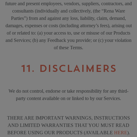
future and present employees, vendors, suppliers, contractors, and
consultants (individually and collectively, (the “Rena Ware
Parties”) from and against any loss, liability, claim, demand,
damages, expenses or costs (including attorney’s fees), arising out
of or related to: (a) your access to, use or misuse of our Products
and Services; (b) any Feedback you provide; or (c) your violation
of these Terms.
11. DISCLAIMERS
We do not control, endorse or take responsibility for any third-
party content available on or linked to by our Services.
THERE ARE IMPORTANT WARNINGS, INSTRUCTIONS
AND LIMITED WARRANTIES THAT YOU MUST READ
BEFORE USING OUR PRODUCTS (AVAILABLE
HERE
).