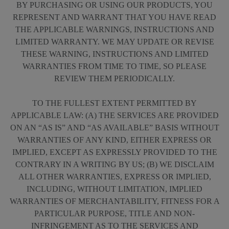
BY PURCHASING OR USING OUR PRODUCTS, YOU
REPRESENT AND WARRANT THAT YOU HAVE READ
THE APPLICABLE WARNINGS, INSTRUCTIONS AND
LIMITED WARRANTY. WE MAY UPDATE OR REVISE
THESE WARNING, INSTRUCTIONS AND LIMITED
WARRANTIES FROM TIME TO TIME, SO PLEASE
REVIEW THEM PERIODICALLY.
TO THE FULLEST EXTENT PERMITTED BY
APPLICABLE LAW: (A) THE SERVICES ARE PROVIDED
ON AN “AS IS” AND “AS AVAILABLE” BASIS WITHOUT
WARRANTIES OF ANY KIND, EITHER EXPRESS OR
IMPLIED, EXCEPT AS EXPRESSLY PROVIDED TO THE
CONTRARY IN A WRITING BY US; (B) WE DISCLAIM
ALL OTHER WARRANTIES, EXPRESS OR IMPLIED,
INCLUDING, WITHOUT LIMITATION, IMPLIED
WARRANTIES OF MERCHANTABILITY, FITNESS FOR A
PARTICULAR PURPOSE, TITLE AND NON-
INFRINGEMENT AS TO THE SERVICES AND