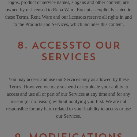
logos, product or service names, slogans and other content, are
owned by or licensed to Rena Ware. Except as explicitly stated in
these Terms, Rena Ware and our licensors reserve all rights in and
to the Products and Services, which includes this content.
8. ACCESSTO OUR
SERVICES
You may access and use our Services only as allowed by these
Terms. However, we may suspend or terminate your ability to
access and use all or part of our Services at any time and for any
reason (or no reason) without notifying you first. We are not
responsible for any harm related to your inability to access or use
our Services.