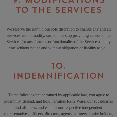
9. MODIFICATIONS
TO THE SERVICES
We reserve the right in our sole discretion to change any and all
Services and to modify, suspend or stop providing access to the
Services (or any features or functionality of the Services) at any
time without notice and without obligation or liability to you.
10.
INDEMNIFICATION
To the fullest extent permitted by applicable law, you agree to
indemnify, defend, and hold harmless Rena Ware, our subsidiaries
and affiliates, and each of our respective independent
representatives, officers, directors, agents, partners, equity holders,