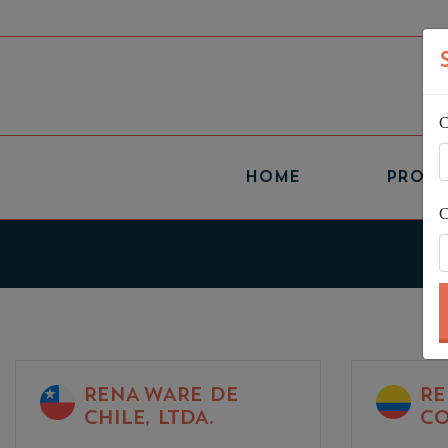
C
(CURRENT)
HOME
PROD
C
RENA WARE DE
RE
CHILE, LTDA.
CO