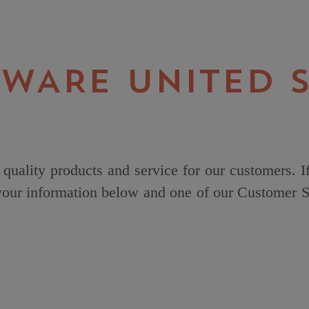
 WARE UNITED S
quality products and service for our customers. I
 your information below and one of our Customer Se