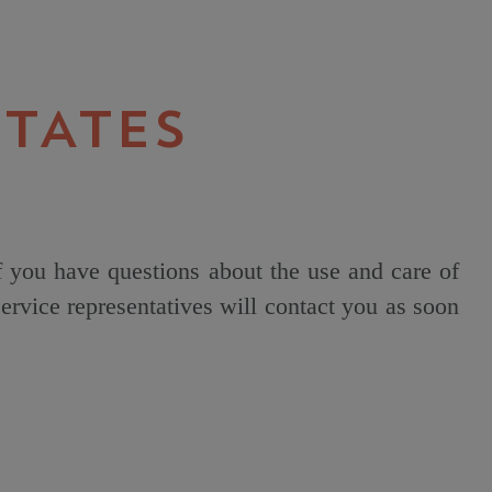
TATES
f you have questions about the use and care of
rvice representatives will contact you as soon