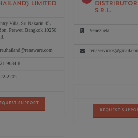
HAILAND) LIMITED
DISTRIBUTOR
S.R.L.
try Villa, Sri Nakarin 45,
on, Prawet, Bangkok 10250
Venezuela.
nd.
re.thailand@renaware.com
renaservicios@gmail.co
721-9634-8
322-2205
EQUEST SUPPORT
REQUEST SUPPO