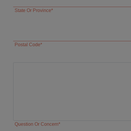
State Or Province*
Postal Code*
Question Or Concern*