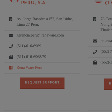
PERU, S.A.
(T
Av. Jorge Basadre #152, San Isidro,
78 Coun
Lima 27 Perú.
Nong B
Thaila
gerencia.peru@renaware.com
renawa
(511)-616-6969
(662) 
(511)-616-6968/79
(662)-
Rena Ware Peru
REQUEST SUPPORT
R