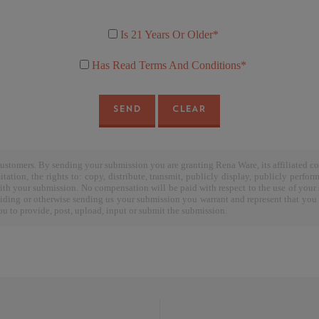
Is 21 Years Or Older*
Has Read Terms And Conditions*
SEND
CLEAR
stomers. By sending your submission you are granting Rena Ware, its affiliated c
tation, the rights to: copy, distribute, transmit, publicly display, publicly perfor
ith your submission. No compensation will be paid with respect to the use of your 
ding or otherwise sending us your submission you warrant and represent that you ow
 you to provide, post, upload, input or submit the submission.