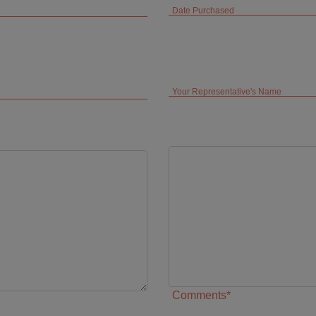
Date Purchased
Your Representative's Name
Comments*