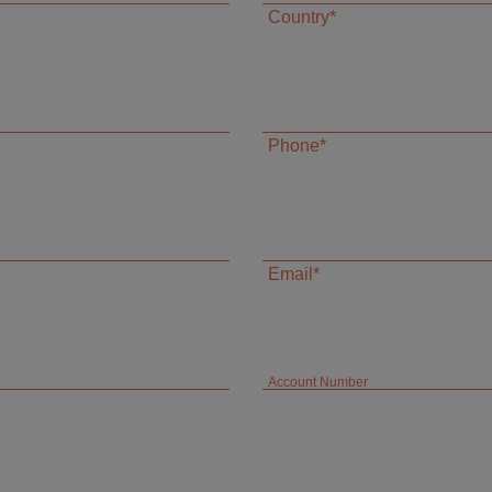
Country*
Phone*
Email*
Account Number