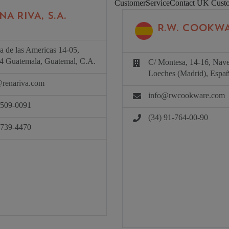
CustomerServiceContact UK
Cust
NA RIVA, S.A.
R.W. COOKWA
a de las Americas 14-05,
4 Guatemala, Guatemal, C.A.
C/ Montesa, 14-16, Nav
Loeches (Madrid), Españ
@renariva.com
info@rwcookware.com
2509-0091
(34) 91-764-00-90
4739-4470