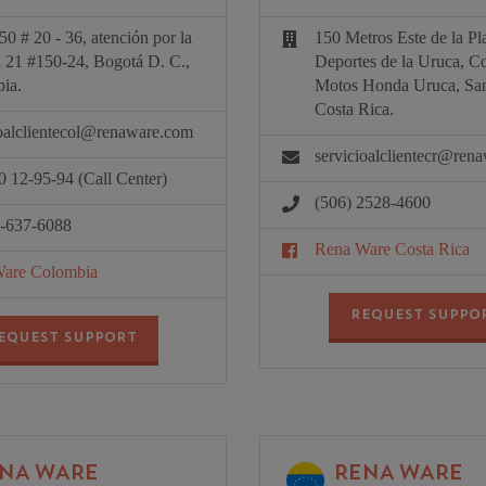
50 # 20 - 36, atención por la
150 Metros Este de la Pl
a 21 #150-24, Bogotá D. C.,
Deportes de la Uruca, C
ia.
Motos Honda Uruca, San
Costa Rica.
ioalclientecol@renaware.com
servicioalclientecr@ren
0 12-95-94 (Call Center)
(506) 2528-4600
1-637-6088
Rena Ware Costa Rica
are Colombia
REQUEST SUPPO
EQUEST SUPPORT
NA WARE
RENA WARE