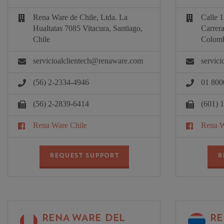
Rena Ware de Chile, Ltda. La
Calle 1
Hualtatas 7085 Vitacura, Santiago,
Carrer
Chile
Colomb
servicioalclientech@renaware.com
servic
(56) 2-2334-4946
01 800
(56) 2-2839-6414
(601) 
Rena Ware Chile
Rena W
REQUEST SUPPORT
R
RENA WARE DEL
RE