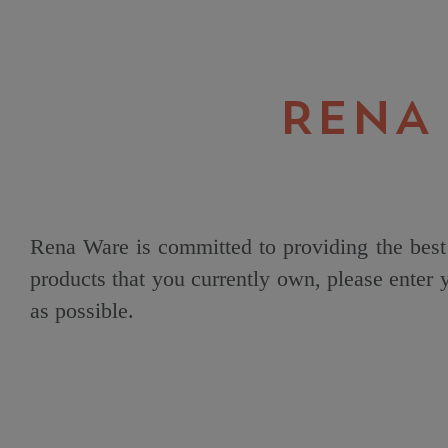
RENA
Rena Ware is committed to providing the best 
products that you currently own, please enter
as possible.