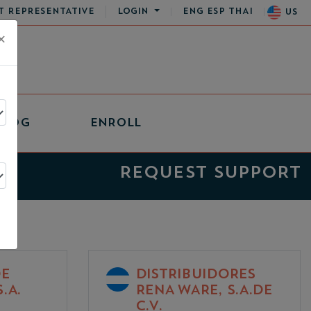
T REPRESENTATIVE
LOGIN
ENG
ESP
THAI
US
×
BLOG
ENROLL
REQUEST SUPPORT
DE
DISTRIBUIDORES
.A.
RENA WARE, S.A.DE
C.V.