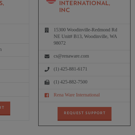
S,
INTERNATIONAL,
INC
15300 Woodinville-Redmond Rd
NE Unit# B13, Woodinville, WA
98072
m
cs@renaware.com
(1) 425-881-6171
(1) 425-882-7500
Rena Ware International
RT
REQUEST SUPPORT