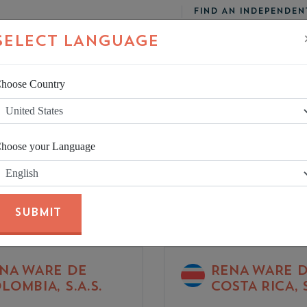
FIND AN INDEPENDEN
SELECT LANGUAGE
hoose Country
UCTS
CUSTOMER SERVICE
hoose your Language
SUBMIT
NA WARE DE
RENA WARE 
LOMBIA, S.A.S.
COSTA RICA, S