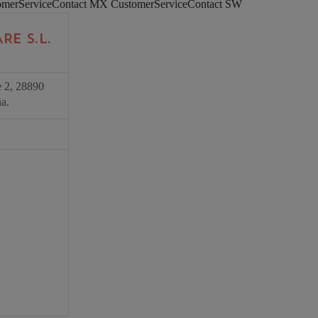
omerServiceContact MX
CustomerServiceContact SW
RE S.L.
e 2, 28890
a.