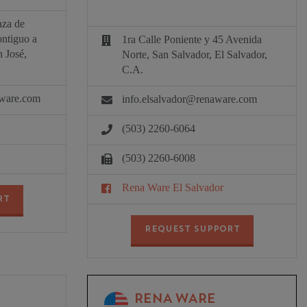
aza de
ontiguo a
1ra Calle Poniente y 45 Avenida
 José,
Norte, San Salvador, El Salvador,
C.A.
aware.com
info.elsalvador@renaware.com
(503) 2260-6064
(503) 2260-6008
Rena Ware El Salvador
RT
REQUEST SUPPORT
RENA WARE