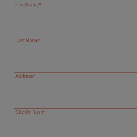
First Name*
Last Name*
Address*
City Or Town*