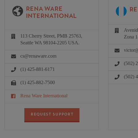
RENA WARE
RE
INTERNATIONAL
Avenid
113 Cherry Street, PMB 25763,
Zona 1
Seattle WA 98104-2205 USA.
victor
cs@renaware.com
(502) 
(1) 425-881-6171
(502) 
(1) 425-882-7500
Rena Ware International
REQUEST SUPPORT