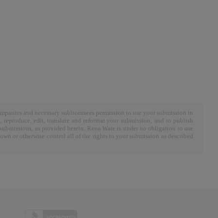
ompanies and necessary sublicensees permission to use your submission in
m, reproduce, edit, translate and reformat your submission; and to publish
submissions, as provided herein. Rena Ware is under no obligation to use
n or otherwise control all of the rights to your submission as described