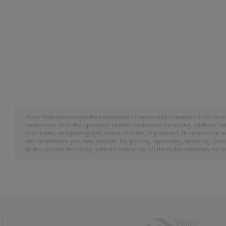
Rena Ware encourages the submission of stories and comments from our cu
connection with the operation of their businesses including, without limi
your name, and photograph, video or audio, if provided, in connection w
any submission you may provide. By posting, uploading, inputting, provi
in this section including, without limitation, all the rights necessary for